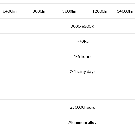
6400lm
8000lm
9600lm
12000lm
14000lm
3000-6500K
>70Ra
4-6 hours
2-4 rainy days
≥50000hours
Aluminum alloy