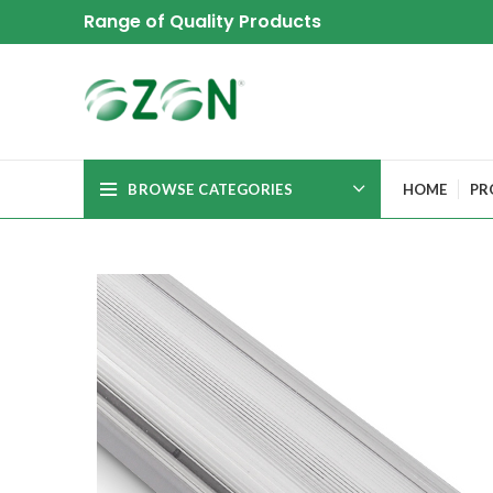
Range of Quality Products
BROWSE CATEGORIES
HOME
PR