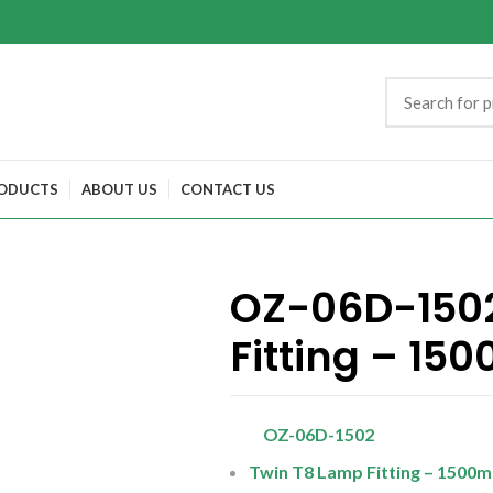
ODUCTS
ABOUT US
CONTACT US
OZ-06D-1502
Fitting – 15
OZ-06D-1502
Twin T8 Lamp Fitting – 1500m