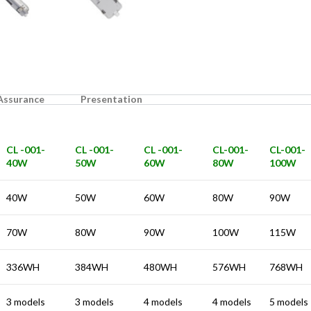
 Assurance
Presentation
CL -001-
CL -001-
CL -001-
CL-001-
CL-001-
40W
50W
60W
80W
100W
40W
50W
60W
80W
90W
70W
80W
90W
100W
115W
336WH
384WH
480WH
576WH
768WH
3 models
3 models
4 models
4 models
5 models