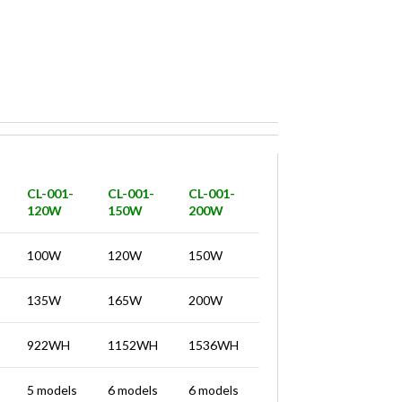
CL-001-
CL-001-
CL-001-
120W
150W
200W
100W
120W
150W
135W
165W
200W
922WH
1152WH
1536WH
5 models
6 models
6 models