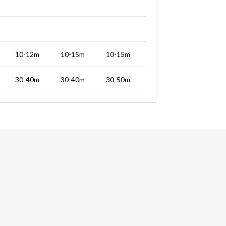
10-12m
10-15m
10-15m
30-40m
30-40m
30-50m