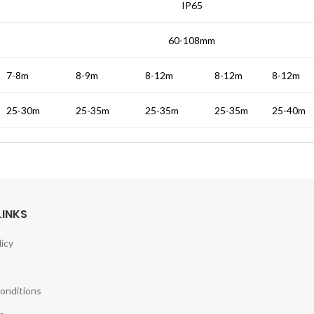
IP65
60-108mm
7-8m
8-9m
8-12m
8-12m
8-12m
25-30m
25-35m
25-35m
25-35m
25-40m
LINKS
licy
onditions