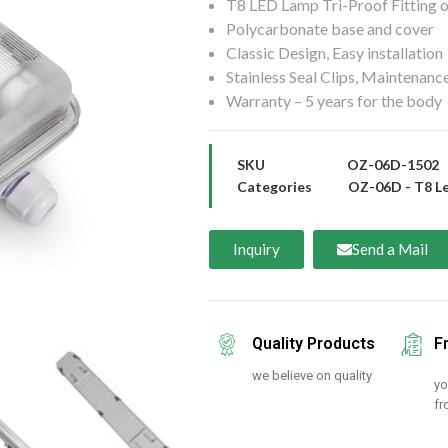
T8 LED Lamp Tri-Proof Fitting o
Polycarbonate base and cover
Classic Design, Easy installation
Stainless Seal Clips, Maintenance
Warranty – 5 years for the body
SKU
OZ-06D-1502
Categories
OZ-06D - T8 Le
Inquiry
Send a Mail
Quality Products
F
we believe on quality
yo
fr