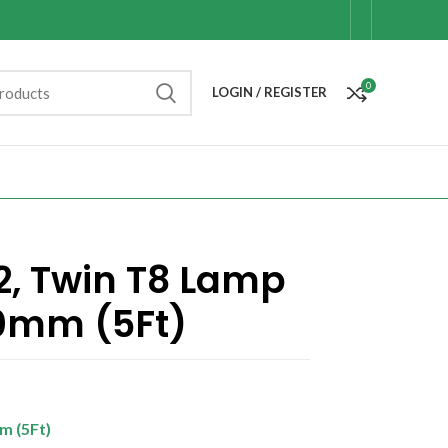
0
LOGIN / REGISTER
, Twin T8 Lamp
00mm (5Ft)
m (5Ft)