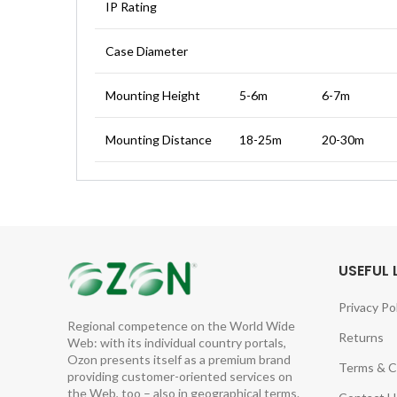
IP Rating
Case Diameter
Mounting Height
5-6m
6-7m
Mounting Distance
18-25m
20-30m
USEFUL 
Privacy Po
Regional competence on the World Wide
Returns
Web: with its individual country portals,
Ozon presents itself as a premium brand
Terms & C
providing customer-oriented services on
the Web, too – also in geographical terms.