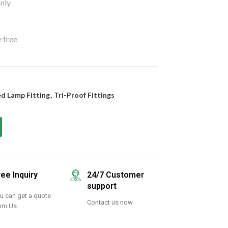
nly
 free
d Lamp Fitting
,
Tri-Proof Fittings
ree Inquiry
24/7 Customer
support
u can get a quote
Contact us now
om Us