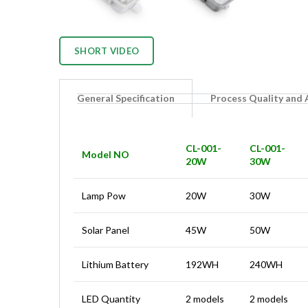
SHORT VIDEO
General Specification
Process Quality and
CL-001-
CL-001-
Model NO
20W
30W
Lamp Pow
20W
30W
Solar Panel
45W
50W
Lithium Battery
192WH
240WH
LED Quantity
2 models
2 models