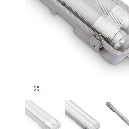
Click to enlarge