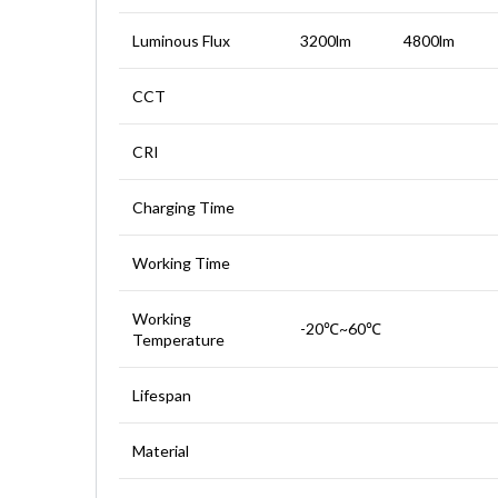
Luminous Flux
3200lm
4800lm
CCT
CRI
Charging Time
Working Time
Working
-20℃~60℃
Temperature
Lifespan
Material