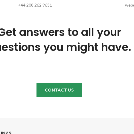
+44 208 262 9631
web@
Get answers to all your
estions you might have.
CONTACT US
LINKS