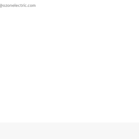
ozonelectric.com