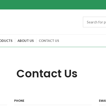
ODUCTS
ABOUT US
CONTACT US
Contact Us
PHONE
EMAI