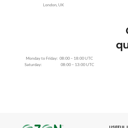
London, UK
qu
Monday to Friday: 08:00 – 18:00 UTC
Saturday: 08:00 – 13:00 UTC
USEFUL 