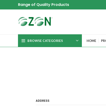
Range of Quality Products
BROWSE CATEGORIES
HOME
PR
ADDRESS