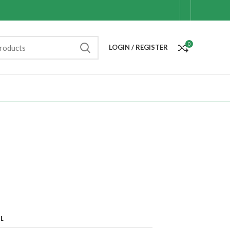
0
LOGIN / REGISTER
L