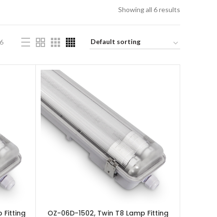
Showing all 6 results
6
 Fitting
OZ-06D-1502, Twin T8 Lamp Fitting