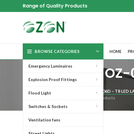
Range of Quality Products
BROWSE CATEGORIES
HOME
PR
Emergency Luminaires
OZ-0
Explosion Proof Fittings
OZ-06D – T8 LED L
Flood Light
6 Products
Switches & Sockets
Ventilation fans
Fitting for T8 led lamp
Street Lights