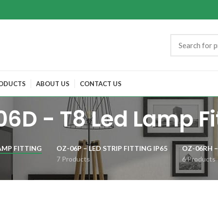
ODUCTS
ABOUT US
CONTACT US
6D - T8 Led Lamp Fi
AMP FITTING
OZ-06P – LED STRIP FITTING IP65
OZ-06RH –
7 Products
6 Products