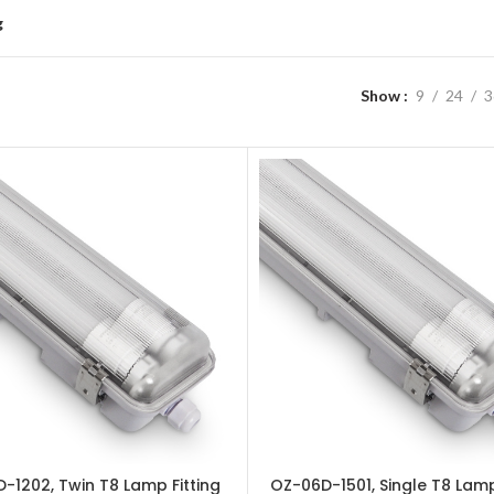
g
Show
9
24
3
-1202, Twin T8 Lamp Fitting
OZ-06D-1501, Single T8 Lamp