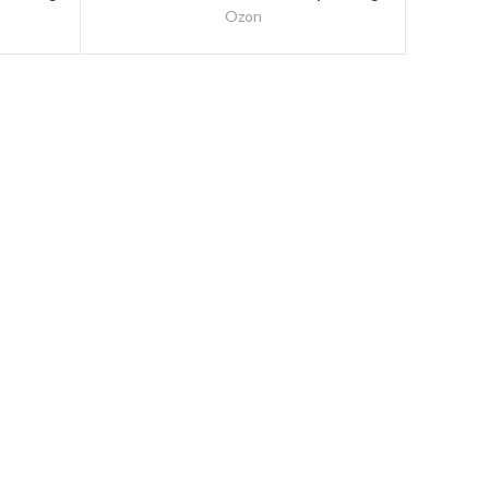
– 1500mm (5Ft)
Ozon