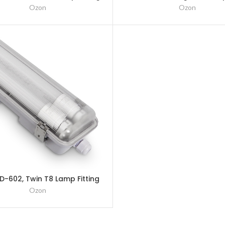
– 1200mm (4Ft)
– 1500mm (5Ft)
Ozon
Ozon
-602, Twin T8 Lamp Fitting
– 600mm (2Ft)
Ozon