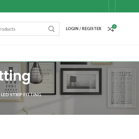
0
LOGIN / REGISTER
tting
 LED STRIP FITTING