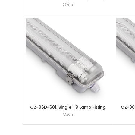
– 1200mm (4Ft)
Ozon
OZ-06D-601, Single T8 Lamp Fitting
OZ-06D
– 600mm (2Ft)
Ozon