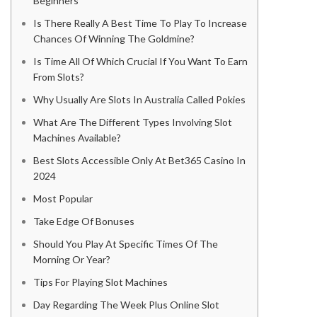
Beginners
Is There Really A Best Time To Play To Increase
Chances Of Winning The Goldmine?
Is Time All Of Which Crucial If You Want To Earn
From Slots?
Why Usually Are Slots In Australia Called Pokies
What Are The Different Types Involving Slot
Machines Available?
Best Slots Accessible Only At Bet365 Casino In
2024
Most Popular
Take Edge Of Bonuses
Should You Play At Specific Times Of The
Morning Or Year?
Tips For Playing Slot Machines
Day Regarding The Week Plus Online Slot