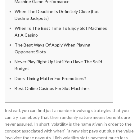
Machine Game Performance
When The Deadline Is Definitely Close (hot
Decline Jackpots)
When Is The Best Time To Enjoy Slot Machines
At A Casino
The Best Ways Of Apply When Playing
Opponent Slots
Never Play Right Up Until You Have The Solid
Budget
Does Timing Matter For Promotions?
Best Online Casinos For Slot Machines
Instead, you can find just a number involving strategies that you
can try, somebody that their randomly nature means benefits are
never assured. In short, volatility is the name given in order to the
concept associated with when” “a new slot pays out plus the value
involving those payouts. High volatility slots payment much less