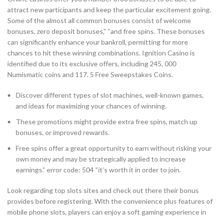
attract new participants and keep the particular excitement going.
Some of the almost all common bonuses consist of welcome
bonuses, zero deposit bonuses,” “and free spins. These bonuses
can significantly enhance your bankroll, permitting for more
chances to hit these winning combinations. Ignition Casino is
identified due to its exclusive offers, including 245, 000
Numismatic coins and 117. 5 Free Sweepstakes Coins.
Discover different types of slot machines, well-known games,
and ideas for maximizing your chances of winning.
These promotions might provide extra free spins, match up
bonuses, or improved rewards.
Free spins offer a great opportunity to earn without risking your
own money and may be strategically applied to increase
earnings.” error code: 504 “it’s worth it in order to join.
Look regarding top slots sites and check out there their bonus
provides before registering. With the convenience plus features of
mobile phone slots, players can enjoy a soft gaming experience in