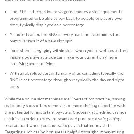
The RTP is the portion of wagered money a slot equipment is
programmed to be able to pay back to be able to players over
time, typically displayed as a percentage.
As noted earlier, the RNG in every machine determines the
particular result of a new slot spin.
For instance, engaging within slots when you’re well-rested and
inside a positive attitude can make your current play more
satisfying and satisfying.
With an absolute certainty, many of us can admit typically the
RNG is set percentage throughout typically the day and night
time.
While free online slot machines are” “perfect for practice, playing
real money slots offers some sort of more thrilling expertise with
the potential for important payouts. Choosing accredited casinos
is critical in order to prevent scams and promote a safe gaming
environment when you choose to play actual money slots.
Targeting such casino bonuses is helpful throughout maximising