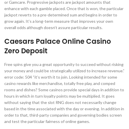
or Gamcare. Progressive jackpots are jackpot amounts that
enhance with each gamble placed. Once that is won, the particular
jackpot reverts to a pre-determined sum and begins in order to
grow again. It’s a long-term measure that improves your own
overall odds although doesn’t assure particular results.
Caesars Palace Online Casino
Zero Deposit
Free spins give you a great opportunity to succeed without risking
your money and could be strategically utilized to increase revenue.”
error code: 504 “it’s worth it to join. Looking intended for some
casino rewards like merchandise, totally free play, and comped
rooms and dishes? Some casinos provide special days in addition to
hours in which in turn loyalty points may be multiplied. It goes
without saying that the slot RNG does not necessarily change
based in the time associated with the day or evening. In addition in
order to that, third-party companies and governing bodies screen
and test the particular fairness of online games.