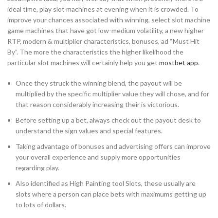
ideal time, play slot machines at evening when it is crowded. To
improve your chances associated with winning, select slot machine
game machines that have got low-medium volatility, a new higher
RTP, modern & multiplier characteristics, bonuses, ad “Must Hit
By”. The more the characteristics the higher likelihood the
particular slot machines will certainly help you get
mostbet app
.
Once they struck the winning blend, the payout will be
multiplied by the specific multiplier value they will chose, and for
that reason considerably increasing their is victorious.
Before setting up a bet, always check out the payout desk to
understand the sign values and special features.
Taking advantage of bonuses and advertising offers can improve
your overall experience and supply more opportunities
regarding play.
Also identified as High Painting tool Slots, these usually are
slots where a person can place bets with maximums getting up
to lots of dollars.