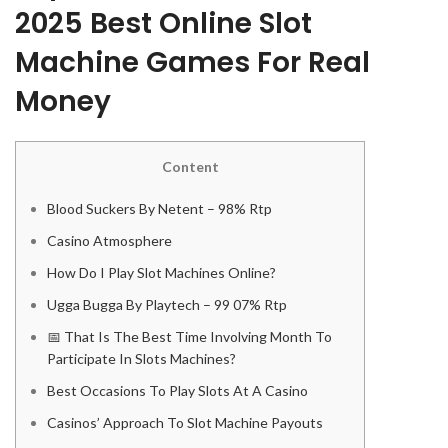
2025 Best Online Slot
Machine Games For Real
Money
Content
Blood Suckers By Netent – 98% Rtp
Casino Atmosphere
How Do I Play Slot Machines Online?
Ugga Bugga By Playtech – 99 07% Rtp
📅 That Is The Best Time Involving Month To
Participate In Slots Machines?
Best Occasions To Play Slots At A Casino
Casinos’ Approach To Slot Machine Payouts