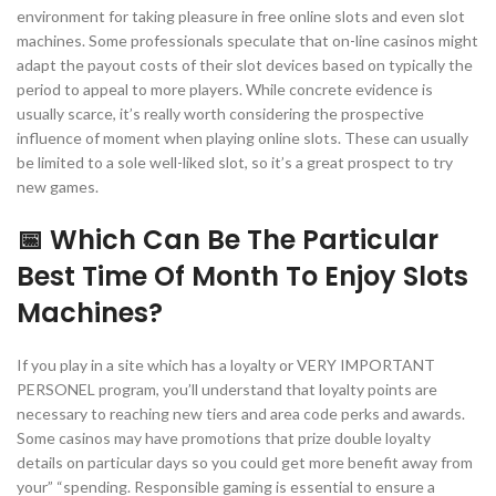
environment for taking pleasure in free online slots and even slot
machines. Some professionals speculate that on-line casinos might
adapt the payout costs of their slot devices based on typically the
period to appeal to more players. While concrete evidence is
usually scarce, it’s really worth considering the prospective
influence of moment when playing online slots. These can usually
be limited to a sole well-liked slot, so it’s a great prospect to try
new games.
📅 Which Can Be The Particular
Best Time Of Month To Enjoy Slots
Machines?
If you play in a site which has a loyalty or VERY IMPORTANT
PERSONEL program, you’ll understand that loyalty points are
necessary to reaching new tiers and area code perks and awards.
Some casinos may have promotions that prize double loyalty
details on particular days so you could get more benefit away from
your” “spending. Responsible gaming is essential to ensure a