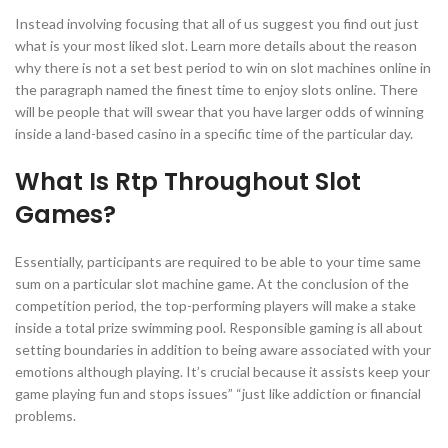
Instead involving focusing that all of us suggest you find out just
what is your most liked slot. Learn more details about the reason
why there is not a set best period to win on slot machines online in
the paragraph named the finest time to enjoy slots online. There
will be people that will swear that you have larger odds of winning
inside a land-based casino in a specific time of the particular day.
What Is Rtp Throughout Slot
Games?
Essentially, participants are required to be able to your time same
sum on a particular slot machine game. At the conclusion of the
competition period, the top-performing players will make a stake
inside a total prize swimming pool. Responsible gaming is all about
setting boundaries in addition to being aware associated with your
emotions although playing. It’s crucial because it assists keep your
game playing fun and stops issues” “just like addiction or financial
problems.