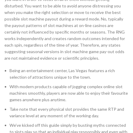
disturbed. You want to be able to avoid anyone distressing you
when you make the right selection or move to receive the best
possible slot machine payout during a reward mode. No, typically
the payout patterns of slot machines at on-line casinos are
certainly not influenced by specific months or seasons. The RNG
works independently and creates random outcomes intended for
each spin, regardless of the time of year. Therefore, any states
suggesting seasonal versions in slot machine game pay-out odds
are not maintained evidence or scientific principles.
Being an entertainment center, Las Vegas features a rich
selection of attractions unique to the town.
With modern products capable of jogging complex online slot
machines smoothly, players are now able to enjoy their favourite
games anywhere plus anytime.
Take note that every physical slot provides the same RTP and
variance level at any moment of the working day.
We’ve kicked off this guide simply by busting myths connected
to slots play so that an individual play responsibly and even with