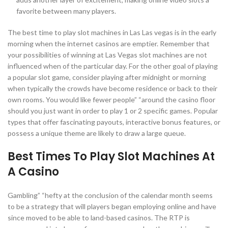
favorite between many players.
The best time to play slot machines in Las Las vegas is in the early
morning when the internet casinos are emptier. Remember that
your possibilities of winning at Las Vegas slot machines are not
influenced when of the particular day. For the other goal of playing
a popular slot game, consider playing after midnight or morning
when typically the crowds have become residence or back to their
own rooms. You would like fewer people” “around the casino floor
should you just want in order to play 1 or 2 specific games. Popular
types that offer fascinating payouts, interactive bonus features, or
possess a unique theme are likely to draw a large queue.
Best Times To Play Slot Machines At
A Casino
Gambling” “hefty at the conclusion of the calendar month seems
to be a strategy that will players began employing online and have
since moved to be able to land-based casinos. The RTP is