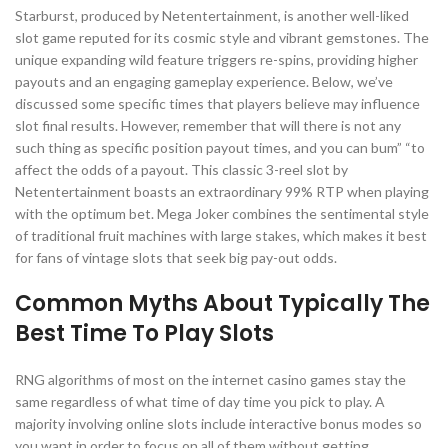
Starburst, produced by Netentertainment, is another well-liked
slot game reputed for its cosmic style and vibrant gemstones. The
unique expanding wild feature triggers re-spins, providing higher
payouts and an engaging gameplay experience. Below, we’ve
discussed some specific times that players believe may influence
slot final results. However, remember that will there is not any
such thing as specific position payout times, and you can bum” “to
affect the odds of a payout. This classic 3-reel slot by
Netentertainment boasts an extraordinary 99% RTP when playing
with the optimum bet. Mega Joker combines the sentimental style
of traditional fruit machines with large stakes, which makes it best
for fans of vintage slots that seek big pay-out odds.
Common Myths About Typically The
Best Time To Play Slots
RNG algorithms of most on the internet casino games stay the
same regardless of what time of day time you pick to play. A
majority involving online slots include interactive bonus modes so
you want in order to focus on all of them without getting