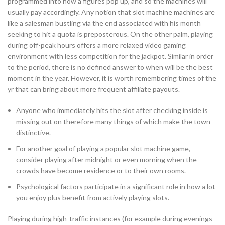
programmed into how a figures pop up, and so the machines will
usually pay accordingly. Any notion that slot machine machines are
like a salesman bustling via the end associated with his month
seeking to hit a quota is preposterous. On the other palm, playing
during off-peak hours offers a more relaxed video gaming
environment with less competition for the jackpot. Similar in order
to the period, there is no defined answer to when will be the best
moment in the year. However, it is worth remembering times of the
yr that can bring about more frequent affiliate payouts.
Anyone who immediately hits the slot after checking inside is
missing out on therefore many things of which make the town
distinctive.
For another goal of playing a popular slot machine game,
consider playing after midnight or even morning when the
crowds have become residence or to their own rooms.
Psychological factors participate in a significant role in how a lot
you enjoy plus benefit from actively playing slots.
Playing during high-traffic instances (for example during evenings