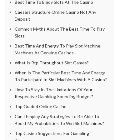
Best Time To Enjoy Slots At The Casino
Caesars Structure Online Casino Not Any
Deposit
Common Myths About The Best Time To Play
Slots
Best Time And Energy To Play Slot Machine
Machines At Genuine Casinos
What Is Rtp Throughout Slot Games?
When Is The Particular Best Time And Energy
To Participate In Slot Machines With A Casino?
How To Stay In The Limitations Of Your
Respective Gambling Spending Budget?
Top Graded Online Casino
Can I Employ Any Strategies To Be Able To
Boost My Probabilities To Win Slot Machines?
Top Casino Suggestions For Gambling