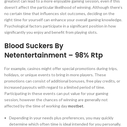
greatest can lead to a more enjoyable gaming session, even if this
doesn’t affect the particular likelihood of winning. Although there’s
no certain time that influences slot outcomes, deciding on the
right time for yourself can enhance your overall gaming knowledge.
Psychological factors participate in a significant position in how
significantly you enjoy and benefit from playing slots.
Blood Suckers By
Netentertainment – 98% Rtp
For example, casinos might offer special promotions during trips,
holidays, or unique events to bring in more players. These
promotions can consist of additional bonuses, free play credits, or
increased payouts with regard to a limited period of time.
Participating in these events can put value for your gaming
session, however the chances of winning are generally not
affected by the time of working day
mostbet
.
Depending in your needs plus preferences, you may quickly
determine which often time is ideal intended for you personally.