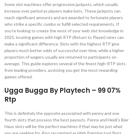
Some slot machines offer progressive jackpots, which usually
increase over period as players make bets. These jackpots can
reach significant amounts and are awarded to fortunate players
who strike a specific combo or fulfill selected requirements. If
you’re looking to create the most of your web slot knowledge in
2025, locating games with high RTP (Return to Player) rates can
make a significant difference. Slots with the highest RTP give
players much better odds of successful over time, while a higher
proportion of wagers usually are returned to participants on
average. This guide explores several of the finest high-RTP slots
from leading providers, assisting you get the most rewarding
games offered.
Ugga Bugga By Playtech – 99 07%
Rtp
This is definitely the opposite associated with penny and one
fourth slots that possess the best payouts. Penny and Heidi’s Bier
Haus slots will be the perfect machines if that may be just what
you are seeking for. Also recognized as High Painting tool Slots,