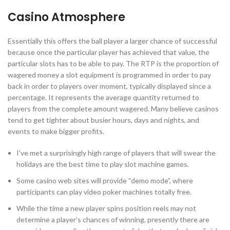
Casino Atmosphere
Essentially this offers the ball player a larger chance of successful
because once the particular player has achieved that value, the
particular slots has to be able to pay. The RTP is the proportion of
wagered money a slot equipment is programmed in order to pay
back in order to players over moment, typically displayed since a
percentage. It represents the average quantity returned to
players from the complete amount wagered. Many believe casinos
tend to get tighter about busier hours, days and nights, and
events to make bigger profits.
I’ve met a surprisingly high range of players that will swear the
holidays are the best time to play slot machine games.
Some casino web sites will provide “demo mode”, where
participants can play video poker machines totally free.
While the time a new player spins position reels may not
determine a player’s chances of winning, presently there are