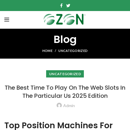
Blog
HOME
UNCATEGORIZED
UNCATEGORIZED
The Best Time To Play On The Web Slots In
The Particular Us 2025 Edition
Admin
Top Position Machines For