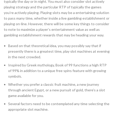
typically the day or in night. You must also consider slot actively
playing strategy and the particular RTP of typically the games
you’re actively playing. Playing slots may be a entertaining solution
to pass many time, whether inside a live gambling establishment or
playing on-line. However, there will be some key things to consider
to note to maximize a player’s entertainment value as well as
gambling establishment rewards that may be heading your way.
Based on that theoretical idea, you may possibly say that if
presently there is a greatest time, play slot machines at evening
in the next crowded.
Inspired by Greek mythology, Book of 99 functions a high RTP
of 99% in addition to a unique free spins feature with growing
symbols.
Whether you prefer a classic fruit machine, a new journey
through ancient Egypt, or a new pursuit of gold, there’s a slot
game available for you.
Several factors need to be contemplated any time selecting the
appropriate slot machine.