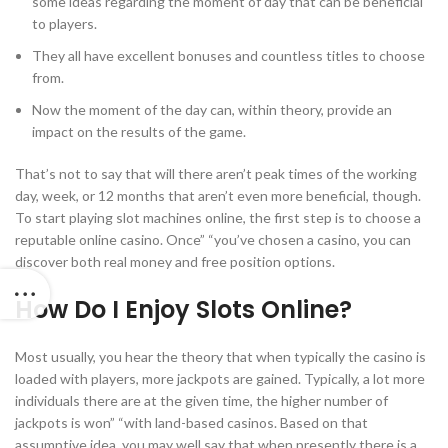
some ideas regarding the moment of day that can be beneficial
to players.
They all have excellent bonuses and countless titles to choose
from.
Now the moment of the day can, within theory, provide an
impact on the results of the game.
That’s not to say that will there aren’t peak times of the working
day, week, or 12 months that aren’t even more beneficial, though.
To start playing slot machines online, the first step is to choose a
reputable online casino. Once” “you’ve chosen a casino, you can
discover both real money and free position options.
How Do I Enjoy Slots Online?
Most usually, you hear the theory that when typically the casino is
loaded with players, more jackpots are gained. Typically, a lot more
individuals there are at the given time, the higher number of
jackpots is won” “with land-based casinos. Based on that
assumptive idea, you may well say that when presently there is a