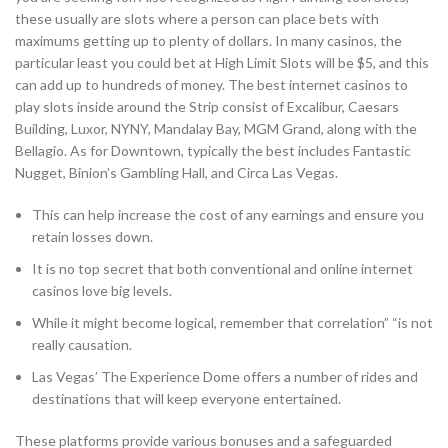
these usually are slots where a person can place bets with
maximums getting up to plenty of dollars. In many casinos, the
particular least you could bet at High Limit Slots will be $5, and this
can add up to hundreds of money. The best internet casinos to
play slots inside around the Strip consist of Excalibur, Caesars
Building, Luxor, NYNY, Mandalay Bay, MGM Grand, along with the
Bellagio. As for Downtown, typically the best includes Fantastic
Nugget, Binion’s Gambling Hall, and Circa Las Vegas.
This can help increase the cost of any earnings and ensure you
retain losses down.
It is no top secret that both conventional and online internet
casinos love big levels.
While it might become logical, remember that correlation” “is not
really causation.
Las Vegas’ The Experience Dome offers a number of rides and
destinations that will keep everyone entertained.
These platforms provide various bonuses and a safeguarded