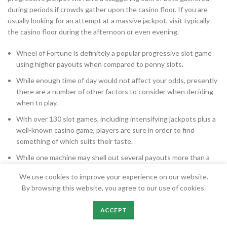
during periods if crowds gather upon the casino floor. If you are
usually looking for an attempt at a massive jackpot, visit typically
the casino floor during the afternoon or even evening.
Wheel of Fortune is definitely a popular progressive slot game
using higher payouts when compared to penny slots.
While enough time of day would not affect your odds, presently
there are a number of other factors to consider when deciding
when to play.
With over 130 slot games, including intensifying jackpots plus a
well-known casino game, players are sure in order to find
something of which suits their taste.
While one machine may shell out several payouts more than a
short time, at other times the sport may go long periods
We use cookies to improve your experience on our website.
without paying out.
By browsing this website, you agree to our use of cookies.
For example, some must be won right at the end of the month
and several by typically the end of typically the day.
ACCEPT
Thus, selecting times when you feel at your finest can lead to a