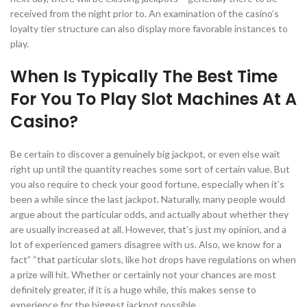
received from the night prior to. An examination of the casino’s
loyalty tier structure can also display more favorable instances to
play.
When Is Typically The Best Time
For You To Play Slot Machines At A
Casino?
Be certain to discover a genuinely big jackpot, or even else wait
right up until the quantity reaches some sort of certain value. But
you also require to check your good fortune, especially when it’s
been a while since the last jackpot. Naturally, many people would
argue about the particular odds, and actually about whether they
are usually increased at all. However, that’s just my opinion, and a
lot of experienced gamers disagree with us. Also, we know for a
fact” “that particular slots, like hot drops have regulations on when
a prize will hit. Whether or certainly not your chances are most
definitely greater, if it is a huge while, this makes sense to
experience for the biggest jackpot possible.