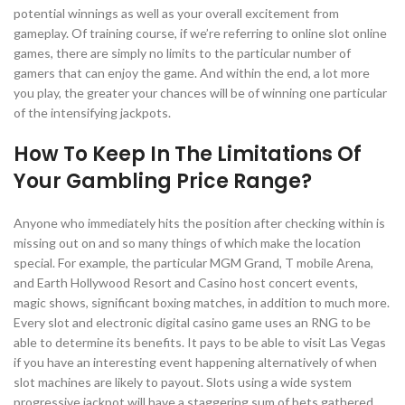
potential winnings as well as your overall excitement from
gameplay. Of training course, if we’re referring to online slot online
games, there are simply no limits to the particular number of
gamers that can enjoy the game. And within the end, a lot more
you play, the greater your chances will be of winning one particular
of the intensifying jackpots.
How To Keep In The Limitations Of
Your Gambling Price Range?
Anyone who immediately hits the position after checking within is
missing out on and so many things of which make the location
special. For example, the particular MGM Grand, T mobile Arena,
and Earth Hollywood Resort and Casino host concert events,
magic shows, significant boxing matches, in addition to much more.
Every slot and electronic digital casino game uses an RNG to be
able to determine its benefits. It pays to be able to visit Las Vegas
if you have an interesting event happening alternatively of when
slot machines are likely to payout. Slots using a wide system
progressive jackpot will have a staggering sum of bets gathered