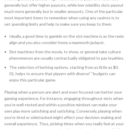
generally but offer higher payouts, while low volatility slots payout
much more generally, but in smaller amounts. One of the particular
most important items to remember when using any casinos is to
set spending limits and help to make sure you keep to them.
Ideally, a good time to gamble on the slot machine is as the reels
align and you also consider home a mammoth jackpot.
Slot machines from the movie, tv show, or general take culture
phenomenon are usually contractually obligated to pay loyalties.
The selection of betting options, starting from as little as $0.
01, helps to ensure that players with diverse” “budgets can
enjoy this particular game.
Playing when a person are alert and even focused can better your
gaming experience. For instance, engaging throughout slots when
you’re well-rested and within a positive mindset can make your
own play more satisfying and satisfying. Conversely, playing when
you’re tired or sidetracked might affect your decision-making and
overall experience. Thus, picking times when you really feel at your