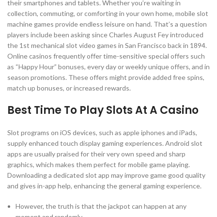
their smartphones and tablets. Whether you’re waiting in
collection, commuting, or comforting in your own home, mobile slot
machine games provide endless leisure on hand. That’s a question
players include been asking since Charles August Fey introduced
the 1st mechanical slot video games in San Francisco back in 1894.
Online casinos frequently offer time-sensitive special offers such
as “Happy Hour” bonuses, every day or weekly unique offers, and in
season promotions. These offers might provide added free spins,
match up bonuses, or increased rewards.
Best Time To Play Slots At A Casino
Slot programs on iOS devices, such as apple iphones and iPads,
supply enhanced touch display gaming experiences. Android slot
apps are usually praised for their very own speed and sharp
graphics, which makes them perfect for mobile game playing.
Downloading a dedicated slot app may improve game good quality
and gives in-app help, enhancing the general gaming experience.
However, the truth is that the jackpot can happen at any
moment and randomly.