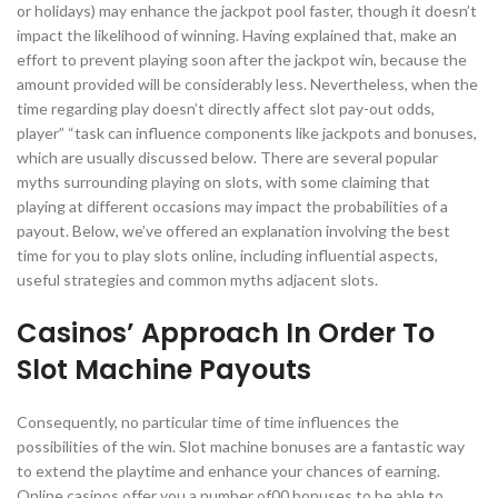
or holidays) may enhance the jackpot pool faster, though it doesn’t
impact the likelihood of winning. Having explained that, make an
effort to prevent playing soon after the jackpot win, because the
amount provided will be considerably less. Nevertheless, when the
time regarding play doesn’t directly affect slot pay-out odds,
player” “task can influence components like jackpots and bonuses,
which are usually discussed below. There are several popular
myths surrounding playing on slots, with some claiming that
playing at different occasions may impact the probabilities of a
payout. Below, we’ve offered an explanation involving the best
time for you to play slots online, including influential aspects,
useful strategies and common myths adjacent slots.
Casinos’ Approach In Order To
Slot Machine Payouts
Consequently, no particular time of time influences the
possibilities of the win. Slot machine bonuses are a fantastic way
to extend the playtime and enhance your chances of earning.
Online casinos offer you a number of00 bonuses to be able to