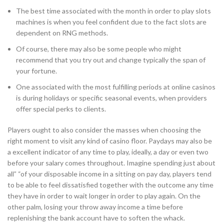
The best time associated with the month in order to play slots
machines is when you feel confident due to the fact slots are
dependent on RNG methods.
Of course, there may also be some people who might
recommend that you try out and change typically the span of
your fortune.
One associated with the most fulfilling periods at online casinos
is during holidays or specific seasonal events, when providers
offer special perks to clients.
Players ought to also consider the masses when choosing the
right moment to visit any kind of casino floor. Paydays may also be
a excellent indicator of any time to play, ideally, a day or even two
before your salary comes throughout. Imagine spending just about
all” “of your disposable income in a sitting on pay day, players tend
to be able to feel dissatisfied together with the outcome any time
they have in order to wait longer in order to play again. On the
other palm, losing your throw away income a time before
replenishing the bank account have to soften the whack.