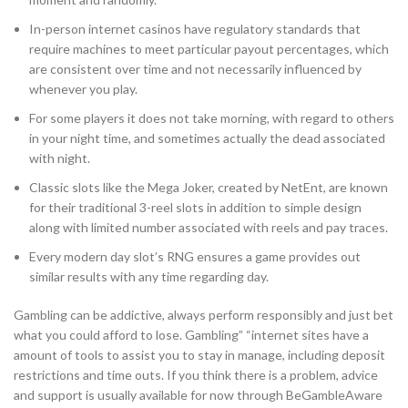
In-person internet casinos have regulatory standards that
require machines to meet particular payout percentages, which
are consistent over time and not necessarily influenced by
whenever you play.
For some players it does not take morning, with regard to others
in your night time, and sometimes actually the dead associated
with night.
Classic slots like the Mega Joker, created by NetEnt, are known
for their traditional 3-reel slots in addition to simple design
along with limited number associated with reels and pay traces.
Every modern day slot’s RNG ensures a game provides out
similar results with any time regarding day.
Gambling can be addictive, always perform responsibly and just bet
what you could afford to lose. Gambling” “internet sites have a
amount of tools to assist you to stay in manage, including deposit
restrictions and time outs. If you think there is a problem, advice
and support is usually available for now through BeGambleAware