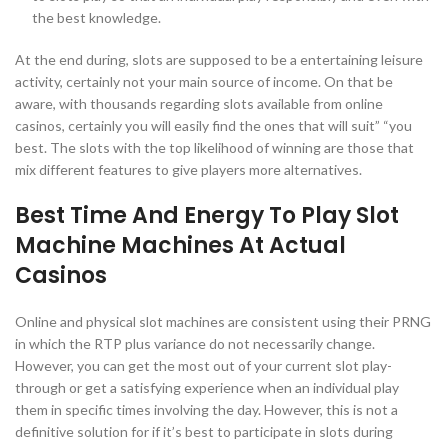
the best knowledge.
At the end during, slots are supposed to be a entertaining leisure
activity, certainly not your main source of income. On that be
aware, with thousands regarding slots available from online
casinos, certainly you will easily find the ones that will suit” “you
best. The slots with the top likelihood of winning are those that
mix different features to give players more alternatives.
Best Time And Energy To Play Slot
Machine Machines At Actual
Casinos
Online and physical slot machines are consistent using their PRNG
in which the RTP plus variance do not necessarily change.
However, you can get the most out of your current slot play-
through or get a satisfying experience when an individual play
them in specific times involving the day. However, this is not a
definitive solution for if it’s best to participate in slots during