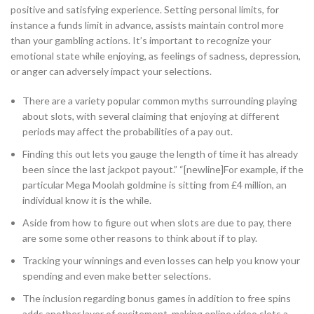
positive and satisfying experience. Setting personal limits, for
instance a funds limit in advance, assists maintain control more
than your gambling actions. It’s important to recognize your
emotional state while enjoying, as feelings of sadness, depression,
or anger can adversely impact your selections.
There are a variety popular common myths surrounding playing
about slots, with several claiming that enjoying at different
periods may affect the probabilities of a pay out.
Finding this out lets you gauge the length of time it has already
been since the last jackpot payout.” “[newline]For example, if the
particular Mega Moolah goldmine is sitting from £4 million, an
individual know it is the while.
Aside from how to figure out when slots are due to pay, there
are some some other reasons to think about if to play.
Tracking your winnings and even losses can help you know your
spending and even make better selections.
The inclusion regarding bonus games in addition to free spins
adds another layer of excitement, making online video slots a