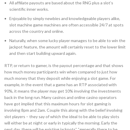
All affiliate payouts are based about the RNG plus a slot’s
scientific inner works.
Enjoyable by simply newbies and knowledgeable players alike,
slot machine game machines are often accessible 24/7 at spots
across the country and online.
Naturally, when some lucky player manages to be able to win the
jackpot feature, the amount will certainly reset to the lower limit
and then start building upward again.
RTP, or return to gamer, is the payout percentage and that shows
how much money participants win when compared to just how
much money that they deposit while enjoying a slot game. For
example, in the event that a game has an RTP associated with
90%, it means the player may get 10% involving the investments
back in the long run. Many casinos and online casino operators
have got implied that this maximum hours for slot gaming is
involving 8pm and 2am. Couple this along with the belief involving
slot players – they say of which the ideal to be able to play slots
will either be at night or early in typically the morning. Early the
next day, there will be existing jackpots” “generally there to be