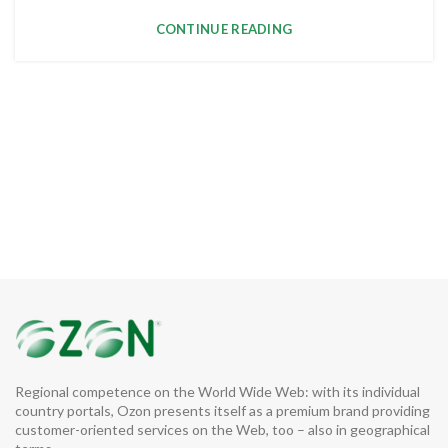
CONTINUE READING
Regional competence on the World Wide Web: with its individual
country portals, Ozon presents itself as a premium brand providing
customer-oriented services on the Web, too – also in geographical