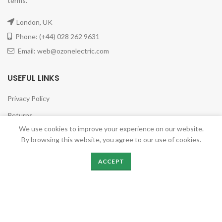
terms.
London, UK
Phone: (+44) 028 262 9631
Email: web@ozonelectric.com
USEFUL LINKS
Privacy Policy
Returns
We use cookies to improve your experience on our website.
Terms & Conditions
By browsing this website, you agree to our use of cookies.
Contact Us
ACCEPT
Latest News
Our Sitemap