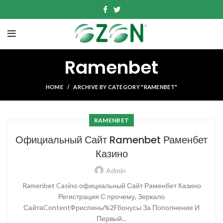
Ramenbet
HOME
ARCHIVE BY CATEGORY "RAMENBET"
RAMENBET
Официальный Сайт Ramenbet Раменбет
Казино
Admin
Ramenbet Casino официальный Сайт Раменбет Казино
Регистрация С прочему, Зеркало
СайтаContentФриспины%2Fбонусы За Пополнение И
Первый...