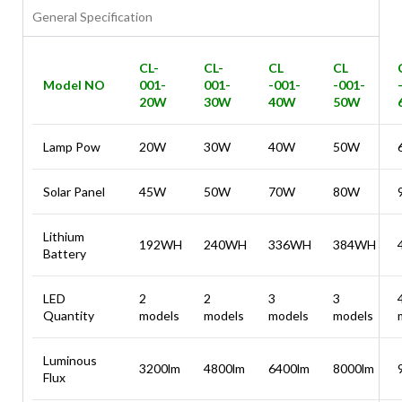
General Specification
CL-
CL-
CL
CL
Model NO
001-
001-
-001-
-001-
20W
30W
40W
50W
Lamp Pow
20W
30W
40W
50W
Solar Panel
45W
50W
70W
80W
Lithium
192WH
240WH
336WH
384WH
Battery
LED
2
2
3
3
Quantity
models
models
models
models
Luminous
3200lm
4800lm
6400lm
8000lm
Flux