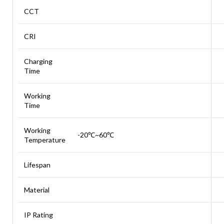
CCT
CRI
Charging
Time
Working
Time
Working
-20℃~60℃
Temperature
Lifespan
Material
IP Rating