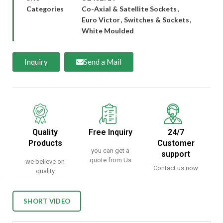
Categories
Co-Axial & Satellite Sockets
,
Euro Victor
,
Switches & Sockets
,
White Moulded
Inquiry
Send a Mail
Quality
Free Inquiry
24/7
Products
Customer
you can get a
support
quote from Us
we believe on
Contact us now
quality
SHORT VIDEO