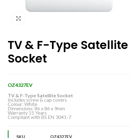
Click to enlarge
TV & F-Type Satellite
Socket
OZ4327EV
TV & F-Type Satellite Socket
Includes screw & cap covers
Colour: White
Dimensions: 86 x 86 x 9mm
Warranty 15 Years
Compliant with BS EN 3041-7
SKU
OZ4327EV