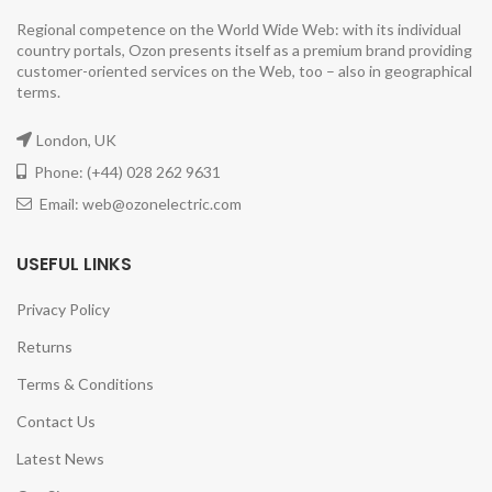
Regional competence on the World Wide Web: with its individual
country portals, Ozon presents itself as a premium brand providing
customer-oriented services on the Web, too – also in geographical
terms.
London, UK
Phone: (+44) 028 262 9631
Email: web@ozonelectric.com
USEFUL LINKS
Privacy Policy
Returns
Terms & Conditions
Contact Us
Latest News