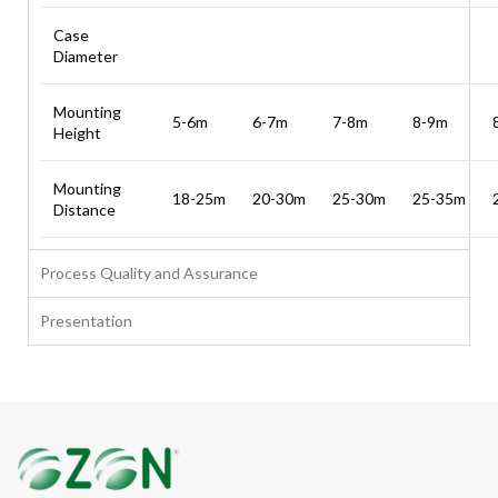
Case
Diameter
Mounting
5-6m
6-7m
7-8m
8-9m
Height
Mounting
18-25m
20-30m
25-30m
25-35m
Distance
Process Quality and Assurance
Presentation