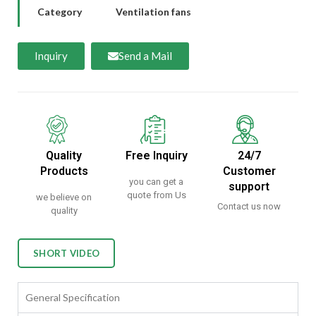
Category
Ventilation fans
Inquiry
Send a Mail
Quality
Free Inquiry
24/7
Products
Customer
you can get a
support
quote from Us
we believe on
Contact us now
quality
SHORT VIDEO
General Specification