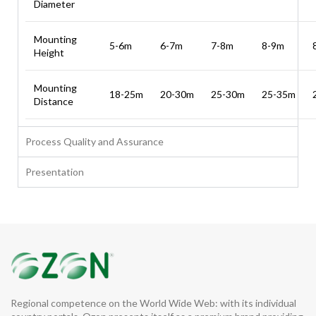
Diameter
Mounting
5-6m
6-7m
7-8m
8-9m
Height
Mounting
18-25m
20-30m
25-30m
25-35m
Distance
Process Quality and Assurance
Presentation
Regional competence on the World Wide Web: with its individual