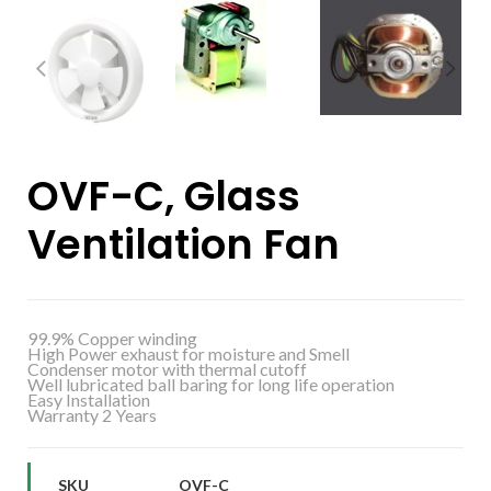
OVF-C, Glass
Ventilation Fan
99.9% Copper winding
High Power exhaust for moisture and Smell
Condenser motor with thermal cutoff
Well lubricated ball baring for long life operation
Easy Installation
Warranty 2 Years
SKU
OVF-C