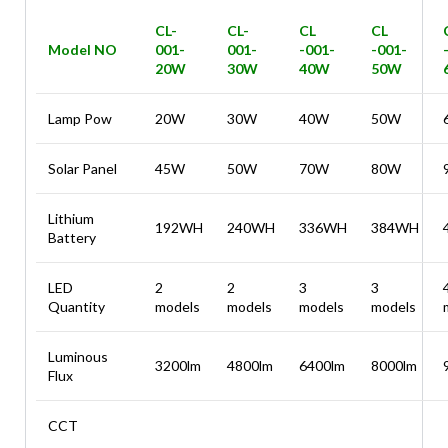
CL-
CL-
CL
CL
Model NO
001-
001-
-001-
-001-
20W
30W
40W
50W
Lamp Pow
20W
30W
40W
50W
Solar Panel
45W
50W
70W
80W
Lithium
192WH
240WH
336WH
384WH
Battery
LED
2
2
3
3
Quantity
models
models
models
models
Luminous
3200lm
4800lm
6400lm
8000lm
Flux
CCT