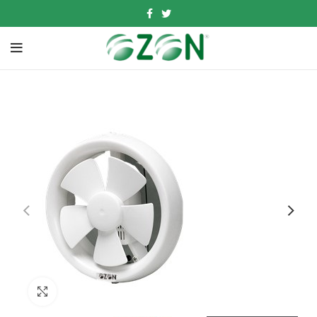
Click to enlarge