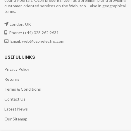
country portals, Ozon presents itself as a premium brand providing
customer-oriented services on the Web, too – also in geographical
terms.
London, UK
Phone: (+44) 028 262 9631
Email: web@ozonelectric.com
USEFUL LINKS
Privacy Policy
Returns
Terms & Conditions
Contact Us
Latest News
Our Sitemap