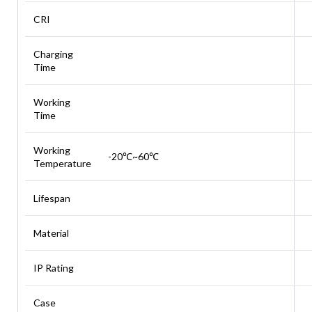
CRI
Charging
Time
Working
Time
Working
-20℃~60℃
Temperature
Lifespan
Material
IP Rating
Case