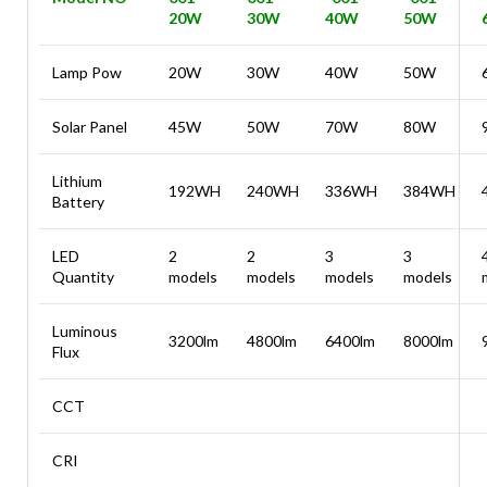
20W
30W
40W
50W
Lamp Pow
20W
30W
40W
50W
Solar Panel
45W
50W
70W
80W
Lithium
192WH
240WH
336WH
384WH
Battery
LED
2
2
3
3
Quantity
models
models
models
models
Luminous
3200lm
4800lm
6400lm
8000lm
Flux
CCT
CRI