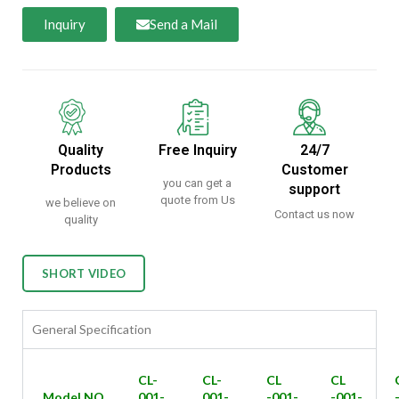
Inquiry
Send a Mail
Quality
Free Inquiry
24/7
Products
Customer
you can get a
support
quote from Us
we believe on
Contact us now
quality
SHORT VIDEO
General Specification
CL-
CL-
CL
CL
Model NO
001-
001-
-001-
-001-