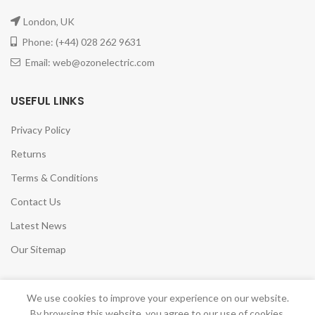
London, UK
Phone: (+44) 028 262 9631
Email: web@ozonelectric.com
USEFUL LINKS
Privacy Policy
Returns
Terms & Conditions
Contact Us
Latest News
Our Sitemap
We use cookies to improve your experience on our website.
By browsing this website, you agree to our use of cookies.