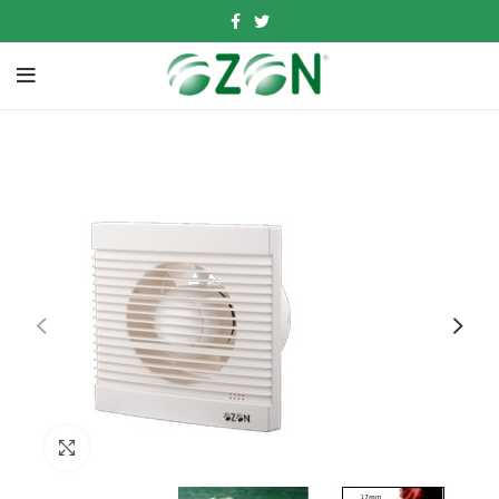
Click to enlarge