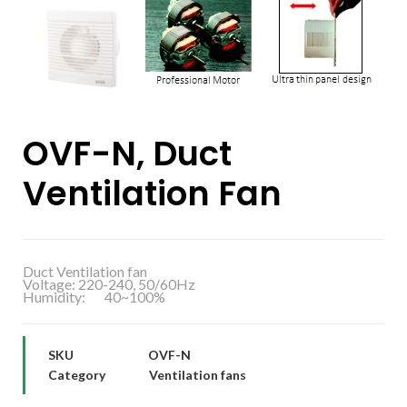
OVF-N, Duct
Ventilation Fan
Duct Ventilation fan
Voltage: 220-240, 50/60Hz
Humidity: 40~100%
SKU
OVF-N
Category
Ventilation fans