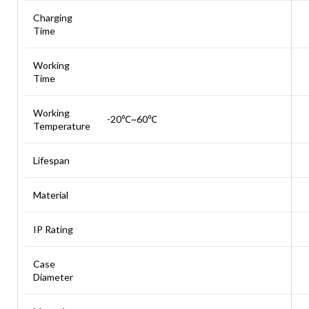
Charging
Time
Working
Time
Working
-20℃~60℃
Temperature
Lifespan
Material
IP Rating
Case
Diameter