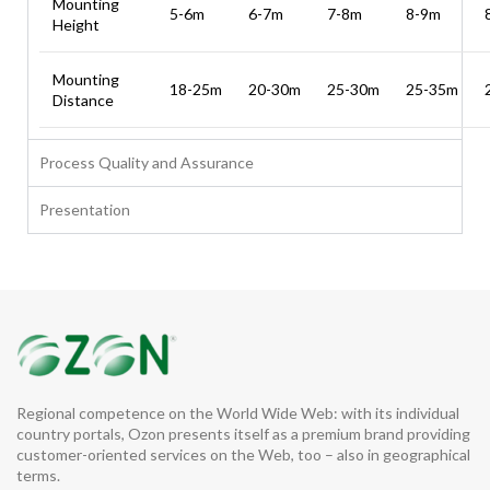
Mounting
5-6m
6-7m
7-8m
8-9m
Height
Mounting
18-25m
20-30m
25-30m
25-35m
Distance
Process Quality and Assurance
Presentation
Regional competence on the World Wide Web: with its individual
country portals, Ozon presents itself as a premium brand providing
customer-oriented services on the Web, too – also in geographical
terms.