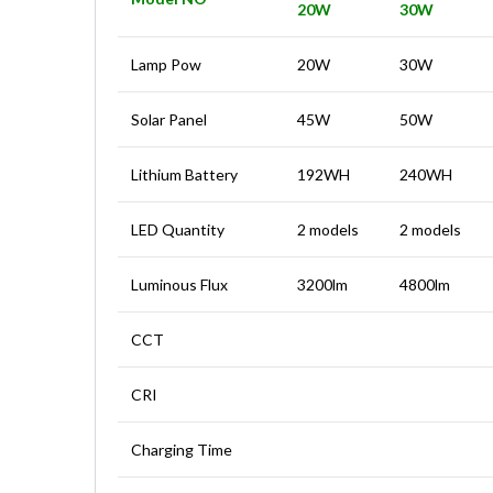
20W
30W
Lamp Pow
20W
30W
Solar Panel
45W
50W
Lithium Battery
192WH
240WH
LED Quantity
2 models
2 models
Luminous Flux
3200lm
4800lm
CCT
CRI
Charging Time