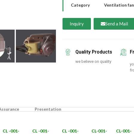
Category
Ventilation fan
Inquiry
Send a Mail
Quality Products
F
we believe on quality
yo
fr
 Assurance
Presentation
CL -001-
CL -001-
CL -001-
CL-001-
CL-001-