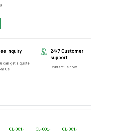
s
ree Inquiry
24/7 Customer
support
u can get a quote
Contact us now
om Us
CL-001-
CL-001-
CL-001-