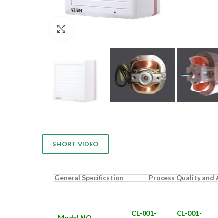
Click to enlarge
SHORT VIDEO
General Specification
Process Quality and
CL-001-
CL-001-
Model NO