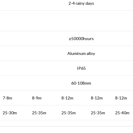
2-4 rainy days
≥50000hours
Aluminum alloy
IP65
60-108mm
7-8m
8-9m
8-12m
8-12m
8-12m
25-30m
25-35m
25-35m
25-35m
25-40m