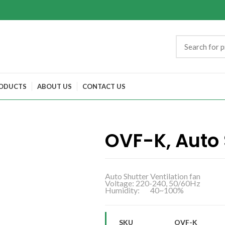
ODUCTS
ABOUT US
CONTACT US
OVF-K, Auto 
Auto Shutter Ventilation fan
Voltage: 220-240, 50/60Hz
Humidity: 40~100%
SKU
OVF-K