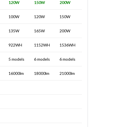
120W
150W
200W
100W
120W
150W
135W
165W
200W
922WH
1152WH
1536WH
5 models
6 models
6 models
16000lm
18000lm
21000lm