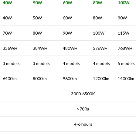
40W
50W
60W
80W
100W
40W
50W
60W
80W
90W
70W
80W
90W
100W
115W
336WH
384WH
480WH
576WH
768WH
3 models
3 models
4 models
4 models
5 models
6400lm
8000lm
9600lm
12000lm
14000lm
3000-6500K
>70Ra
4-6 hours