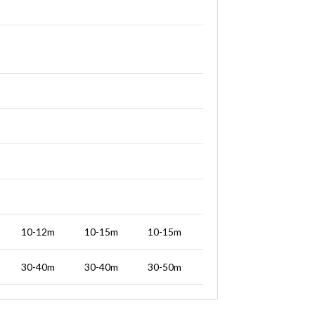
10-12m
10-15m
10-15m
30-40m
30-40m
30-50m