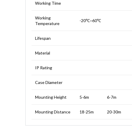
Working Time
Working
-20℃~60℃
Temperature
Lifespan
Material
IP Rating
Case Diameter
Mounting Height
5-6m
6-7m
Mounting Distance
18-25m
20-30m