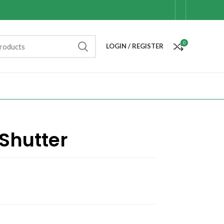
0
LOGIN / REGISTER
Shutter