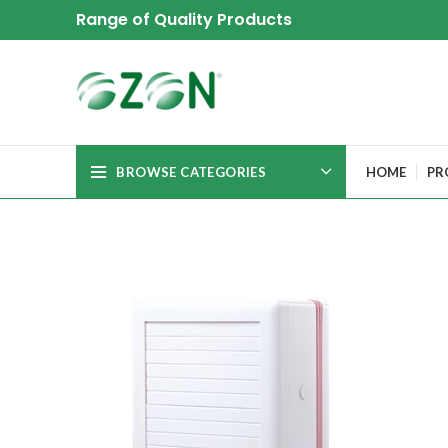
Range of Quality Products
BROWSE CATEGORIES
HOME
PR