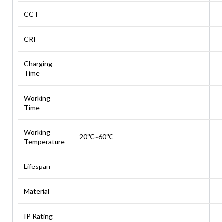
CCT
CRI
Charging
Time
Working
Time
Working
-20℃~60℃
Temperature
Lifespan
Material
IP Rating