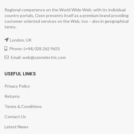
Regional competence on the World Wide Web: with its individual
country portals, Ozon presents itself as a premium brand providing
customer-oriented services on the Web, too – also in geographical
terms.
London, UK
Phone: (+44) 028 262 9631
Email: web@ozonelectric.com
USEFUL LINKS
Privacy Policy
Returns
Terms & Conditions
Contact Us
Latest News