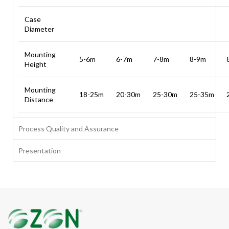
Case
Diameter
Mounting
5-6m
6-7m
7-8m
8-9m
Height
Mounting
18-25m
20-30m
25-30m
25-35m
Distance
Process Quality and Assurance
Presentation