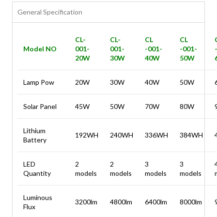
General Specification
CL-
CL-
CL
CL
Model NO
001-
001-
-001-
-001-
20W
30W
40W
50W
Lamp Pow
20W
30W
40W
50W
Solar Panel
45W
50W
70W
80W
Lithium
192WH
240WH
336WH
384WH
Battery
LED
2
2
3
3
Quantity
models
models
models
models
Luminous
3200lm
4800lm
6400lm
8000lm
Flux