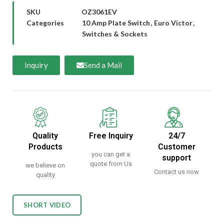
SKU
OZ3061EV
Categories
10 Amp Plate Switch
,
Euro Victor
,
Switches & Sockets
Inquiry
Send a Mail
Quality
Free Inquiry
24/7
Products
Customer
you can get a
support
quote from Us
we believe on
Contact us now
quality
SHORT VIDEO