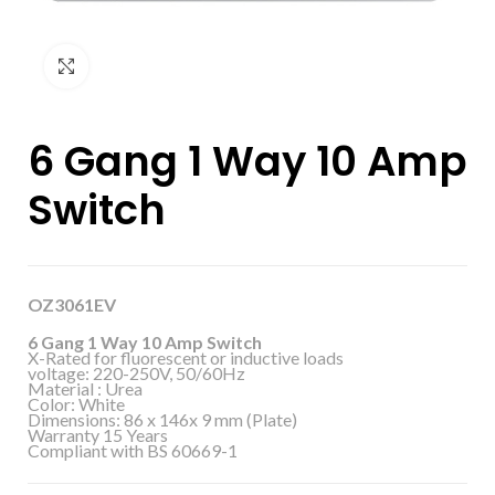
Click to enlarge
6 Gang 1 Way 10 Amp
Switch
OZ3061EV
6 Gang 1 Way 10 Amp Switch
X-Rated for fluorescent or inductive loads
voltage: 220-250V, 50/60Hz
Material : Urea
Color: White
Dimensions: 86 x 146x 9 mm (Plate)
Warranty 15 Years
Compliant with BS 60669-1