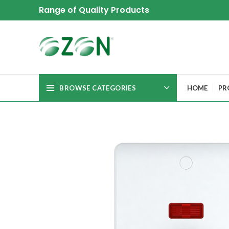
Range of Quality Products
BROWSE CATEGORIES
HOME
PR