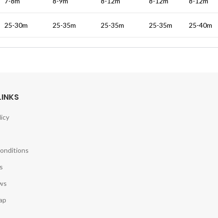
7-8m
8-9m
8-12m
8-12m
8-12m
25-30m
25-35m
25-35m
25-35m
25-40m
LINKS
licy
onditions
s
ws
ap