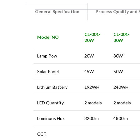
General Specification
Process Quality and
CL-001-
CL-001-
Model NO
20W
30W
Lamp Pow
20W
30W
Solar Panel
45W
50W
Lithium Battery
192WH
240WH
LED Quantity
2 models
2 models
Luminous Flux
3200lm
4800lm
CCT