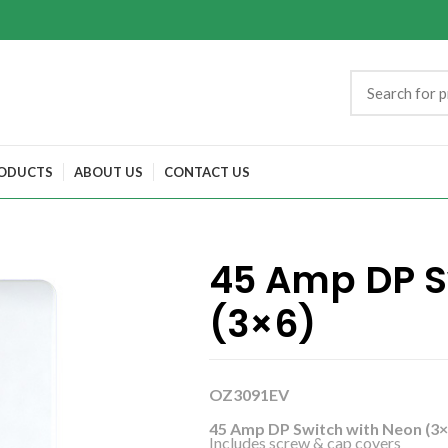
ODUCTS
ABOUT US
CONTACT US
45 Amp DP S
(3×6)
OZ3091EV
45 Amp DP Switch with Neon (3×
Includes screw & cap covers