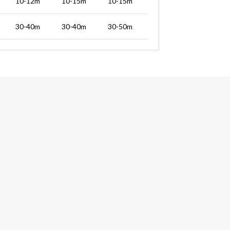
10-12m
10-15m
10-15m
30-40m
30-40m
30-50m