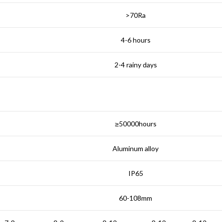
>70Ra
4-6 hours
2-4 rainy days
≥50000hours
Aluminum alloy
IP65
60-108mm