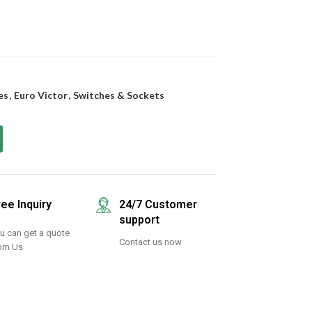
es
,
Euro Victor
,
Switches & Sockets
ree Inquiry
24/7 Customer
support
u can get a quote
Contact us now
om Us