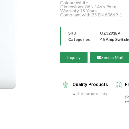
Colour: White
Dimensions: 86 x 146 x 9mm
Warranty 15 Years
Compliant with BS EN 60669-1
SKU
OZ3291EV
Categories
45 Amp Switch
Inquiry
Send a Mail
Quality Products
F
we believe on quality
yo
fr