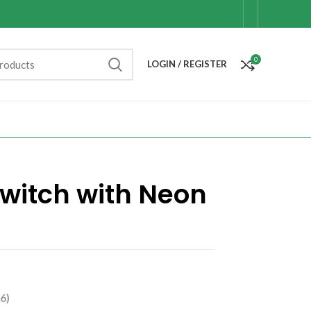
0
LOGIN / REGISTER
witch with Neon
6)