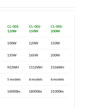
CL-001-
CL-001-
CL-001-
120W
150W
200W
100W
120W
150W
135W
165W
200W
922WH
1152WH
1536WH
5 models
6 models
6 models
16000lm
18000lm
21000lm