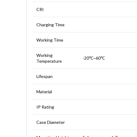
CRI
Charging Time
Working Time
Working
-20℃~60℃
Temperature
Lifespan
Material
IP Rating
Case Diameter