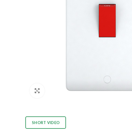
Click to enlarge
SHORT VIDEO