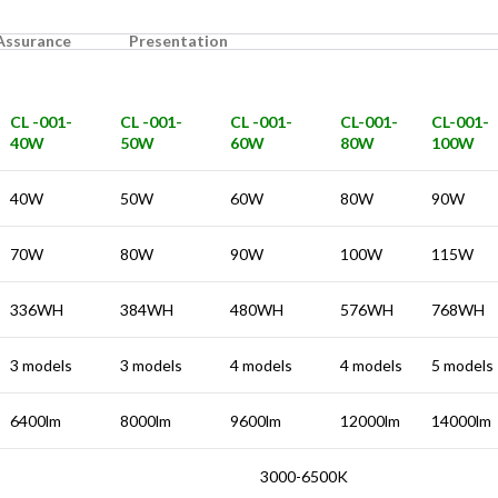
 Assurance
Presentation
CL -001-
CL -001-
CL -001-
CL-001-
CL-001-
40W
50W
60W
80W
100W
40W
50W
60W
80W
90W
70W
80W
90W
100W
115W
336WH
384WH
480WH
576WH
768WH
3 models
3 models
4 models
4 models
5 models
6400lm
8000lm
9600lm
12000lm
14000lm
3000-6500K