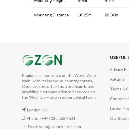
Mounting Height
5-6m
6-7m
Mounting Distance
18-25m
20-30m
USEFUL 
Privacy Po
Regional competence on the World Wide
Returns
Web: with its individual country portals,
Ozon presents itself as a premium brand
Terms & C
providing customer-oriented services on
the Web, too – also in geographical terms.
Contact U
Latest Ne
London, UK
Phone: (+44) 028 262 9631
Our Sitem
Email: web@ozonelectric.com