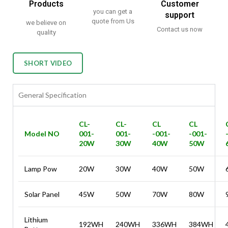
Products
Customer
you can get a
support
quote from Us
we believe on
Contact us now
quality
SHORT VIDEO
General Specification
CL-
CL-
CL
CL
Model NO
001-
001-
-001-
-001-
20W
30W
40W
50W
Lamp Pow
20W
30W
40W
50W
Solar Panel
45W
50W
70W
80W
Lithium
192WH
240WH
336WH
384WH