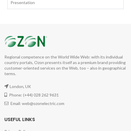
Presentation
Regional competence on the World Wide Web: with its individual
country portals, Ozon presents itself as a premium brand providing
customer-oriented services on the Web, too – also in geographical
terms.
London, UK
Phone: (+44) 028 262 9631
Email: web@ozonelectric.com
USEFUL LINKS