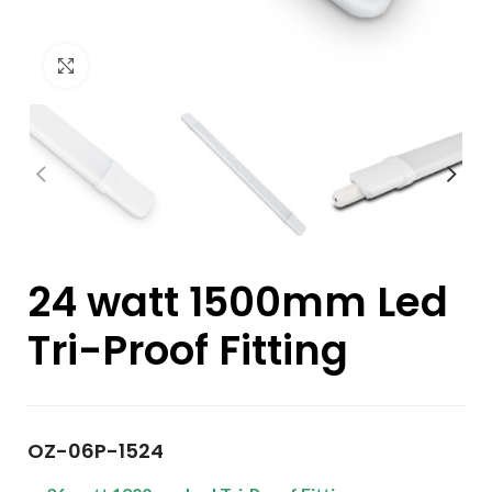
Click to enlarge
24 watt 1500mm Led
Tri-Proof Fitting
OZ-06P-1524