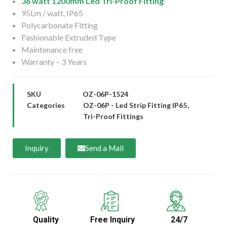
36 watt 1200mm Led Tri-Proof Fitting
95Lm / watt, IP65
Polycarbonate Fitting
Fashionable Extruded Type
Maintenance free
Warranty – 3 Years
SKU
OZ-06P-1524
Categories
OZ-06P - Led Strip Fitting IP65
,
Tri-Proof Fittings
Inquiry
Send a Mail
Quality
Free Inquiry
24/7