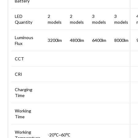
Battery
LED
2
2
3
3
Quantity
models
models
models
models
Luminous
3200lm
4800lm
6400lm
8000lm
Flux
CCT
CRI
Charging
Time
Working
Time
Working
-20℃~60℃
Temperature