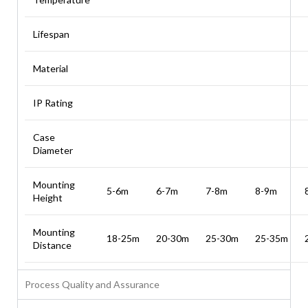
Lifespan
Material
IP Rating
Case
Diameter
Mounting
5-6m
6-7m
7-8m
8-9m
Height
Mounting
18-25m
20-30m
25-30m
25-35m
Distance
Process Quality and Assurance