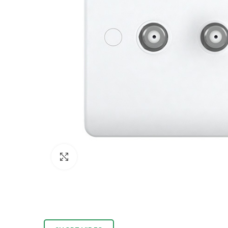
Click to enlarge