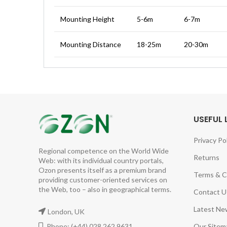
Mounting Height
5-6m
6-7m
Mounting Distance
18-25m
20-30m
USEFUL 
Privacy Po
Regional competence on the World Wide
Returns
Web: with its individual country portals,
Ozon presents itself as a premium brand
Terms & C
providing customer-oriented services on
the Web, too – also in geographical terms.
Contact U
Latest Ne
London, UK
Phone: (+44) 028 262 9631
Our Sitem