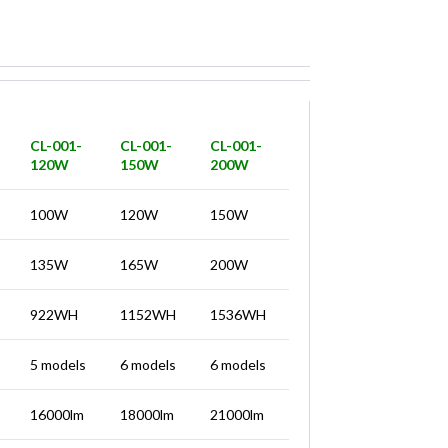
CL-001-
CL-001-
CL-001-
120W
150W
200W
100W
120W
150W
135W
165W
200W
922WH
1152WH
1536WH
5 models
6 models
6 models
16000lm
18000lm
21000lm