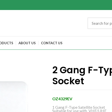
ODUCTS
ABOUT US
CONTACT US
2 Gang F-Typ
Socket
OZ4329EV
1 Gang F-Type Satellite Socket
Suitable for use with VHF/UHF