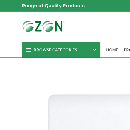
Range of Quality Products
BROWSE CATEGORIES
HOME
PR