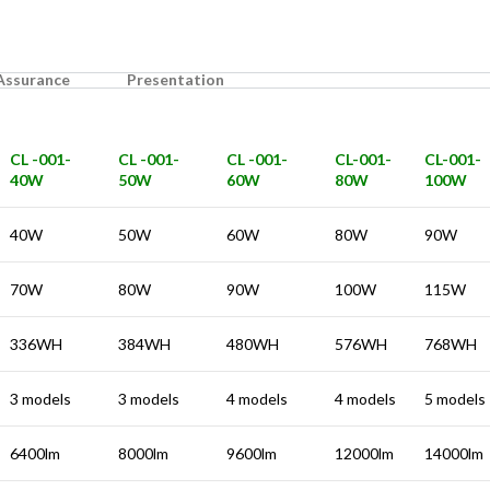
 Assurance
Presentation
CL -001-
CL -001-
CL -001-
CL-001-
CL-001-
40W
50W
60W
80W
100W
40W
50W
60W
80W
90W
70W
80W
90W
100W
115W
336WH
384WH
480WH
576WH
768WH
3 models
3 models
4 models
4 models
5 models
6400lm
8000lm
9600lm
12000lm
14000lm