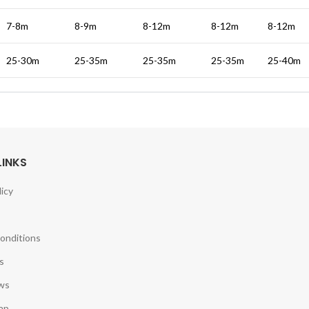
7-8m
8-9m
8-12m
8-12m
8-12m
25-30m
25-35m
25-35m
25-35m
25-40m
LINKS
licy
onditions
s
ws
ap