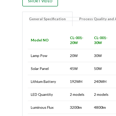
SHORT VIDEO
General Specification
Process Quality and
CL-001-
CL-001-
Model NO
20W
30W
Lamp Pow
20W
30W
Solar Panel
45W
50W
Lithium Battery
192WH
240WH
LED Quantity
2 models
2 models
Luminous Flux
3200lm
4800lm