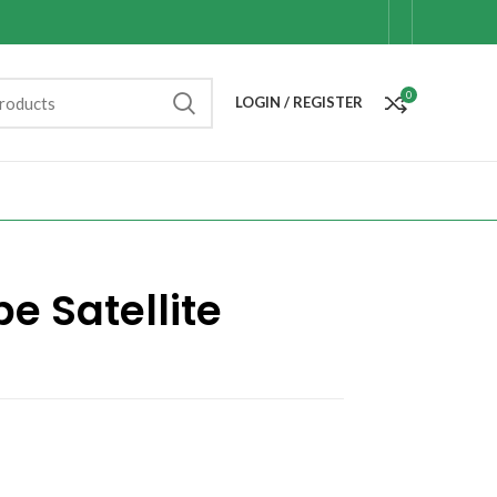
0
LOGIN / REGISTER
e Satellite