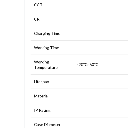
CCT
CRI
Charging Time
Working Time
Working
-20℃~60℃
Temperature
Lifespan
Material
IP Rating
Case Diameter