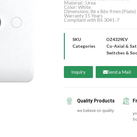
Material : Urea
Color: White
Dimensions: 86 x 86x 9 mm (Plate)
Warranty 15 Years
Compliant with BS 3041-7
SKU
OZ4329EV
Categories
Co-Axial & Sat
Switches & So
Inquiry
Send a Mail
Quality Products
F
we believe on quality
yo
fr