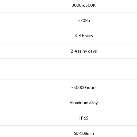
3000-6500K
>70Ra
4-6 hours
2-4 rainy days
≥50000hours
Aluminum alloy
IP65
60-108mm