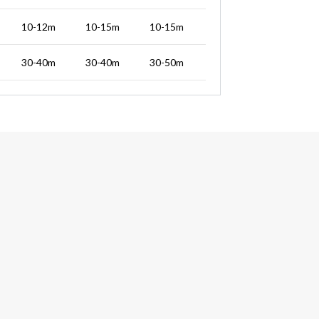
10-12m
10-15m
10-15m
30-40m
30-40m
30-50m