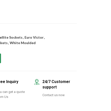
ellite Sockets
,
Euro Victor
,
ckets
,
White Moulded
ree Inquiry
24/7 Customer
support
u can get a quote
Contact us now
om Us