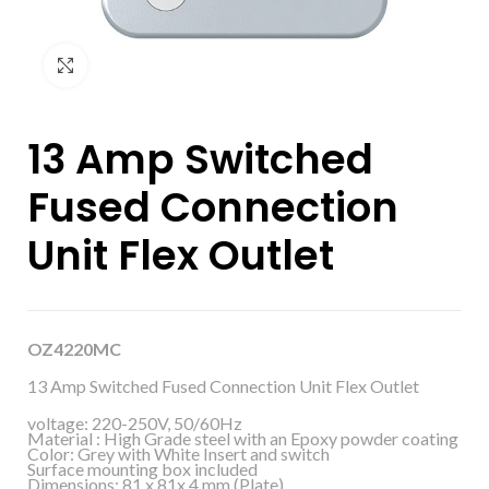
Click to enlarge
13 Amp Switched
Fused Connection
Unit Flex Outlet
OZ4220MC
13 Amp Switched Fused Connection Unit Flex Outlet
voltage: 220-250V, 50/60Hz
Material : High Grade steel with an Epoxy powder coating
Color: Grey with White Insert and switch
Surface mounting box included
Dimensions: 81 x 81x 4 mm (Plate)