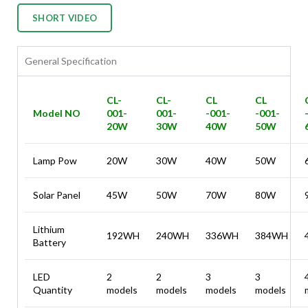
SHORT VIDEO
General Specification
CL-
CL-
CL
CL
Model NO
001-
001-
-001-
-001-
20W
30W
40W
50W
Lamp Pow
20W
30W
40W
50W
Solar Panel
45W
50W
70W
80W
Lithium
192WH
240WH
336WH
384WH
Battery
LED
2
2
3
3
Quantity
models
models
models
models