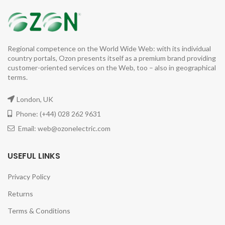
Regional competence on the World Wide Web: with its individual
country portals, Ozon presents itself as a premium brand providing
customer-oriented services on the Web, too – also in geographical
terms.
London, UK
Phone: (+44) 028 262 9631
Email: web@ozonelectric.com
USEFUL LINKS
Privacy Policy
Returns
Terms & Conditions