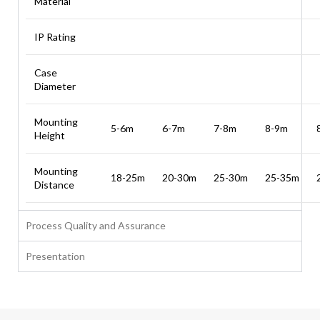
Material
IP Rating
Case
Diameter
Mounting
5-6m
6-7m
7-8m
8-9m
Height
Mounting
18-25m
20-30m
25-30m
25-35m
Distance
Process Quality and Assurance
Presentation