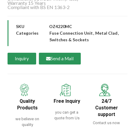
Warranty 15 Years
Compliant with BS EN 1363-2
SKU
OZ4220MC
Categories
Fuse Connection Unit
,
Metal Clad
,
Switches & Sockets
Inquiry
Send a Mail
Quality
Free Inquiry
24/7
Products
Customer
you can get a
support
quote from Us
we believe on
Contact us now
quality