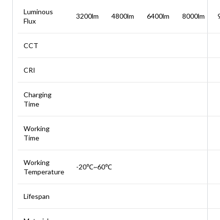
Luminous
3200lm
4800lm
6400lm
8000lm
Flux
CCT
CRI
Charging
Time
Working
Time
Working
-20℃~60℃
Temperature
Lifespan