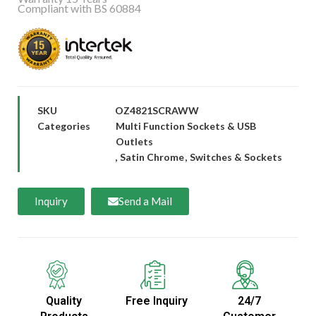
Compliant with BS 60884
SKU
OZ4821SCRAWW
Categories
Multi Function Sockets & USB
Outlets
,
Satin Chrome
,
Switches & Sockets
Inquiry
Send a Mail
Quality
Free Inquiry
24/7