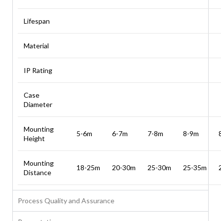
Lifespan
Material
IP Rating
Case
Diameter
Mounting
5-6m
6-7m
7-8m
8-9m
Height
Mounting
18-25m
20-30m
25-30m
25-35m
Distance
Process Quality and Assurance