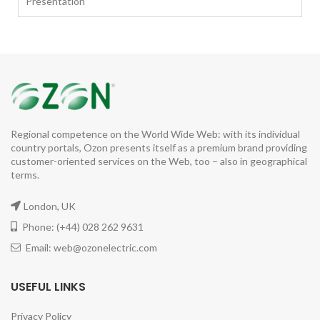
Presentation
Regional competence on the World Wide Web: with its individual
country portals, Ozon presents itself as a premium brand providing
customer-oriented services on the Web, too – also in geographical
terms.
London, UK
Phone: (+44) 028 262 9631
Email: web@ozonelectric.com
USEFUL LINKS
Privacy Policy