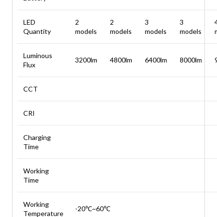
LED
2
2
3
3
Quantity
models
models
models
models
Luminous
3200lm
4800lm
6400lm
8000lm
Flux
CCT
CRI
Charging
Time
Working
Time
Working
-20℃~60℃
Temperature