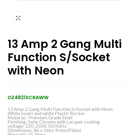
Click to enlarge
13 Amp 2 Gang Multi
Function S/Socket
with Neon
OZ4821SCRAWW
13 Amp 2 Gang Multi Function S/Socket with Neon
White Insert and white Plastic Rocker
Material : Premium Grade Steel
Finishing: Satin Chrome with Lacquer coating
voltage: 220-250V, 50/60Hz
Dimensions: 86 x 146x 9 mm (Plate)
Warranty 15 Years