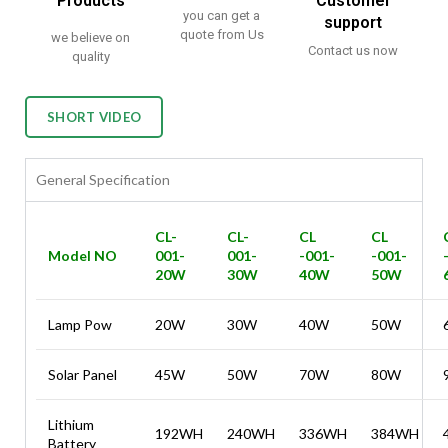
Products
Customer
you can get a
support
quote from Us
we believe on
Contact us now
quality
SHORT VIDEO
General Specification
CL-
CL-
CL
CL
Model NO
001-
001-
-001-
-001-
20W
30W
40W
50W
Lamp Pow
20W
30W
40W
50W
Solar Panel
45W
50W
70W
80W
Lithium
192WH
240WH
336WH
384WH
Battery