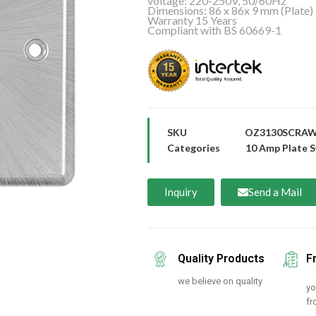
voltage: 220-250V, 50/60Hz
Dimensions: 86 x 86x 9 mm (Plate)
Warranty 15 Years
Compliant with BS 60669-1
SKU
OZ3130SCRA
Categories
10 Amp Plate S
Inquiry
Send a Mail
Quality Products
F
we believe on quality
yo
fr