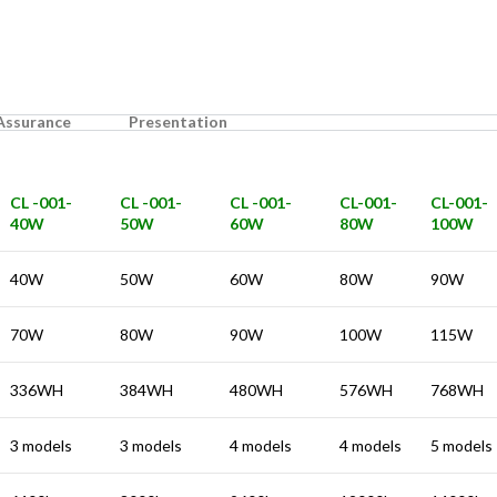
 Assurance
Presentation
CL -001-
CL -001-
CL -001-
CL-001-
CL-001-
40W
50W
60W
80W
100W
40W
50W
60W
80W
90W
70W
80W
90W
100W
115W
336WH
384WH
480WH
576WH
768WH
3 models
3 models
4 models
4 models
5 models