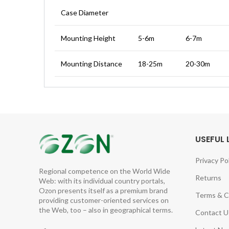
Case Diameter
Mounting Height
5-6m
6-7m
Mounting Distance
18-25m
20-30m
USEFUL 
Privacy Po
Regional competence on the World Wide
Returns
Web: with its individual country portals,
Ozon presents itself as a premium brand
Terms & C
providing customer-oriented services on
the Web, too – also in geographical terms.
Contact U