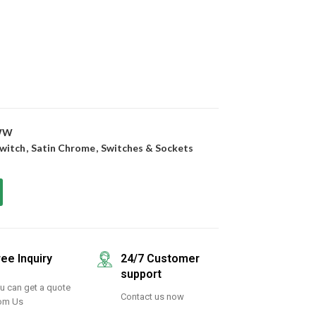
WW
witch
,
Satin Chrome
,
Switches & Sockets
ree Inquiry
24/7 Customer
support
u can get a quote
Contact us now
om Us