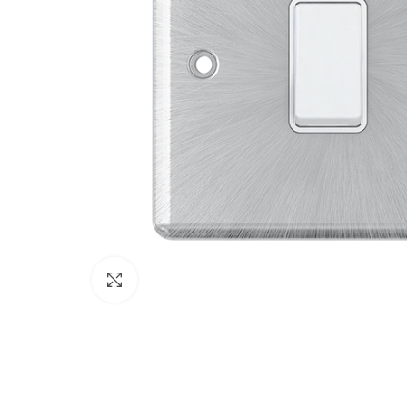
Click to enlarge