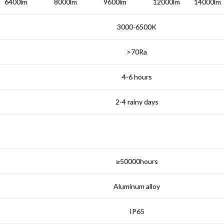
6400lm
8000lm
9600lm
12000lm
14000lm
3000-6500K
>70Ra
4-6 hours
2-4 rainy days
≥50000hours
Aluminum alloy
IP65