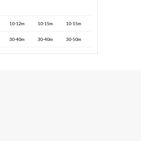
10-12m
10-15m
10-15m
30-40m
30-40m
30-50m