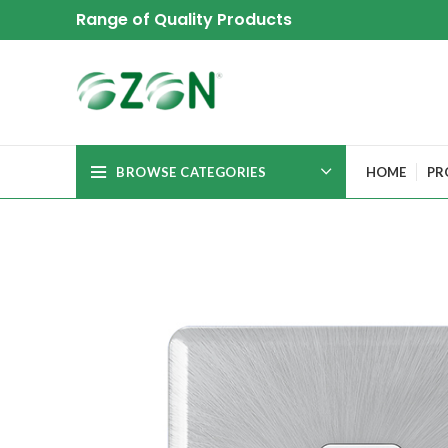
Range of Quality Products
BROWSE CATEGORIES
HOME
PR