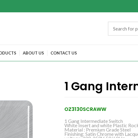
ODUCTS
ABOUT US
CONTACT US
1 Gang Inter
OZ3130SCRAWW
1 Gang Intermediate Switch
White Insert and white Plastic Roc
Material : Premium Grade Steel
Finishing: Satin Chrome with Lacqu