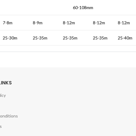
60-108mm
7-8m
8-9m
8-12m
8-12m
8-12m
25-30m
25-35m
25-35m
25-35m
25-40m
LINKS
licy
onditions
s