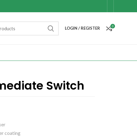
0
LOGIN / REGISTER
mediate Switch
ker
er coating