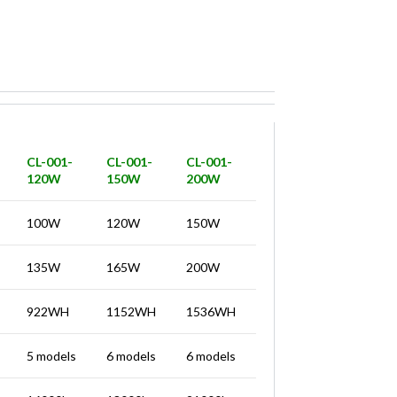
CL-001-
CL-001-
CL-001-
120W
150W
200W
100W
120W
150W
135W
165W
200W
922WH
1152WH
1536WH
5 models
6 models
6 models