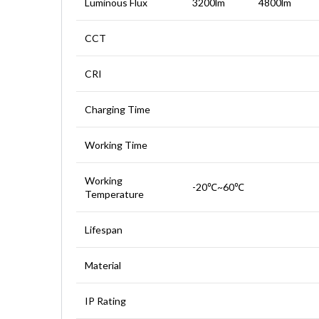
Luminous Flux
3200lm
4800lm
CCT
CRI
Charging Time
Working Time
Working
-20℃~60℃
Temperature
Lifespan
Material
IP Rating