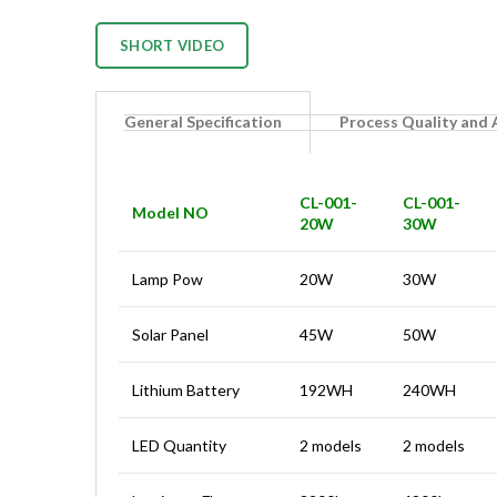
SHORT VIDEO
General Specification
Process Quality and
CL-001-
CL-001-
Model NO
20W
30W
Lamp Pow
20W
30W
Solar Panel
45W
50W
Lithium Battery
192WH
240WH
LED Quantity
2 models
2 models