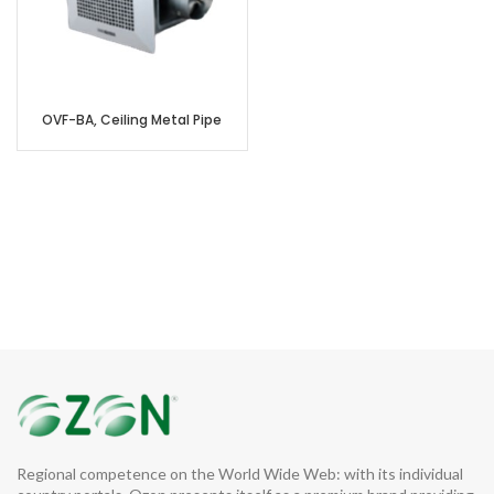
OVF-BA, Ceiling Metal Pipe
Regional competence on the World Wide Web: with its individual