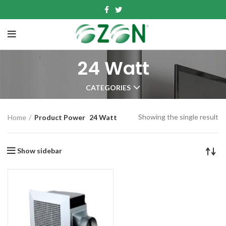
24 Watt
CATEGORIES
Showing the single result
Home
Product Power
24 Watt
Show sidebar