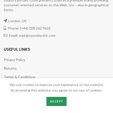
country portals, Ozon presents itself as a premium brand providing
customer-oriented services on the Web, too – also in geographical
terms.
London, UK
Phone: (+44) 028 262 9631
Email: web@ozonelectric.com
USEFUL LINKS
Privacy Policy
Returns
Terms & Conditions
We use cookies to improve your experience on our website.
Contact Us
By browsing this website, you agree to our use of cookies.
Latest News
ACCEPT
Our Sitemap