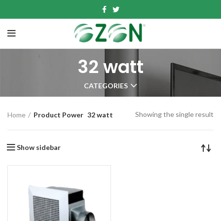
32 watt
CATEGORIES
Showing the single result
Home
Product Power
32 watt
Show sidebar