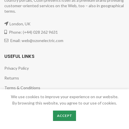
country portals, Ozon presents itself as a premium brand providing
customer-oriented services on the Web, too – also in geographical
terms.
London, UK
Phone: (+44) 028 262 9631
Email: web@ozonelectric.com
USEFUL LINKS
Privacy Policy
Returns
Terms & Conditions
We use cookies to improve your experience on our website.
Contact Us
By browsing this website, you agree to our use of cookies.
Latest News
ACCEPT
Our Sitemap