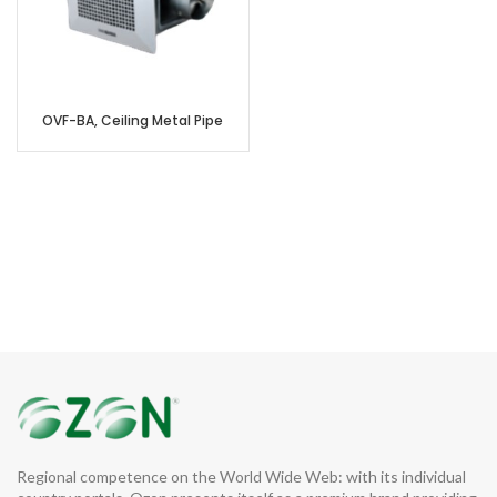
OVF-BA, Ceiling Metal Pipe
Regional competence on the World Wide Web: with its individual